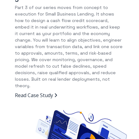
Part 3 of our series moves from concept to
execution for Small Business Lending. It shows
how to design a cash flow credit scorecard,
embed it in real underwriting workflows, and keep
it current as your portfolio and the economy
change. You will learn to align objectives, engineer
variables from transaction data, and link one score
to approvals, amounts, terms, and risk-based
pricing. We cover monitoring, governance, and
model refresh to cut false declines, speed
decisions, raise qualified approvals, and reduce
losses. Built on real lender deployments, not
theory.
Read Case Study