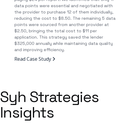
data points were essential and negotiated with
the provider to purchase 12 of them individually,
reducing the cost to $8.50. The remaining 5 data
points were sourced from another provider at
$2.50, bringing the total cost to $11 per
application. This strategy saved the lender
$325,000 annually while maintaining data quality
and improving efficiency.
Read Case Study
Syh Strategies
Insights