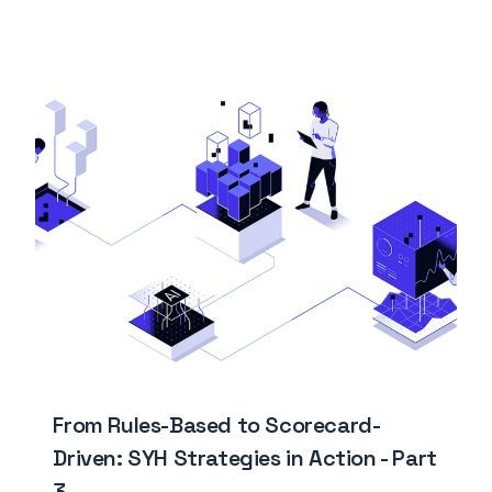
From Rules-Based to Scorecard-
Driven: SYH Strategies in Action - Part
3