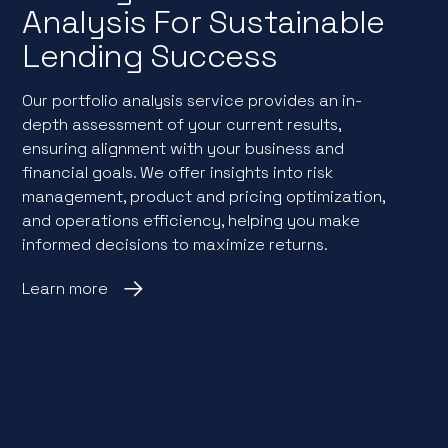
Analysis For Sustainable
Lending Success
Our portfolio analysis service provides an in-
depth assessment of your current results,
ensuring alignment with your business and
financial goals. We offer insights into risk
management, product and pricing optimization,
and operations efficiency, helping you make
informed decisions to maximize returns.
Learn more