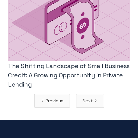
The Shifting Landscape of Small Business
Credit: A Growing Opportunity in Private
Lending
Previous
Next