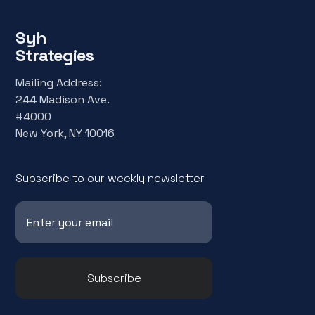
Syh
Strategies
Mailing Address:
244 Madison Ave.
#4000
New York, NY 10016
Subscribe to our weekly newsletter