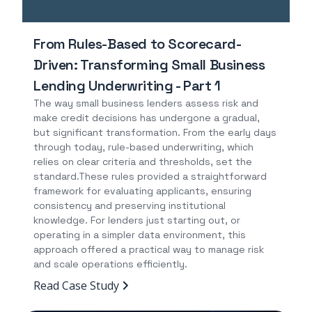
From Rules-Based to Scorecard-
Driven: Transforming Small Business
Lending Underwriting - Part 1
The way small business lenders assess risk and
make credit decisions has undergone a gradual,
but significant transformation. From the early days
through today, rule-based underwriting, which
relies on clear criteria and thresholds, set the
standard.These rules provided a straightforward
framework for evaluating applicants, ensuring
consistency and preserving institutional
knowledge. For lenders just starting out, or
operating in a simpler data environment, this
approach offered a practical way to manage risk
and scale operations efficiently.
Read Case Study