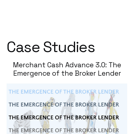
Case Studies
Merchant Cash Advance 3.0: The
Emergence of the Broker Lender