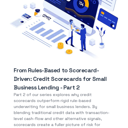
From Rules-Based to Scorecard-
Driven: Credit Scorecards for Small
Business Lending - Part 2
Part 2 of our series explores why credit
scorecards outperform rigid rule-based
underwriting for small business lenders. By
blending traditional credit data with transaction-
level cash-flow and other alternative signals,
scorecards create a fuller picture of risk for