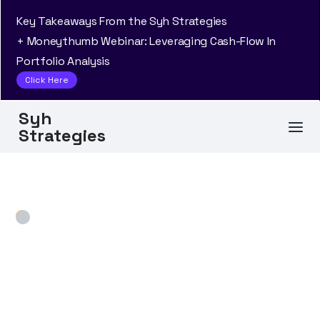
Key Takeaways From the Syh Strategies
+ Moneythumb Webinar: Leveraging Cash-Flow In
Portfolio Analysis
Click Here
Syh
Strategies