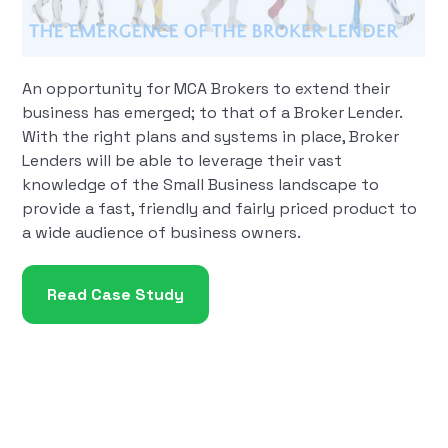
An opportunity for MCA Brokers to extend their
business has emerged; to that of a Broker Lender.
With the right plans and systems in place, Broker
Lenders will be able to leverage their vast
knowledge of the Small Business landscape to
provide a fast, friendly and fairly priced product to
a wide audience of business owners.
Read Case Study