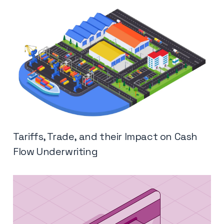
Tariffs, Trade, and their Impact on Cash
Flow Underwriting