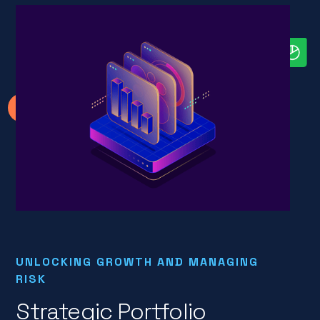
UNLOCKING GROWTH AND MANAGING
RISK
Strategic Portfolio