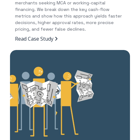
merchants seeking MCA or working-capital
financing. We break down the key cash-flow
metrics and show how this approach yields faster
decisions, higher approval rates, more precise
pricing, and fewer false declines.
Read Case Study