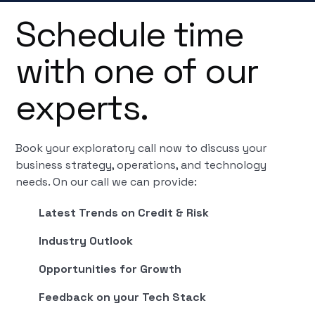
Schedule time
with one of our
experts.
Book your exploratory call now to discuss your
business strategy, operations, and technology
needs. On our call we can provide:
Latest Trends on Credit & Risk
Industry Outlook
Opportunities for Growth
Feedback on your Tech Stack