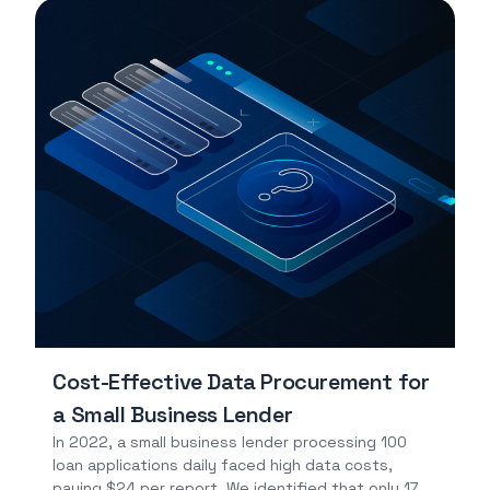
Cost-Effective Data Procurement for
a Small Business Lender
In 2022, a small business lender processing 100
loan applications daily faced high data costs,
paying $24 per report. We identified that only 17