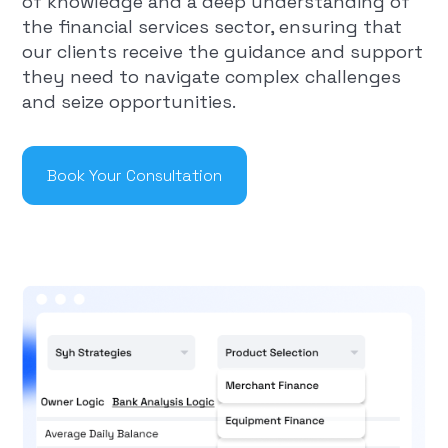
of knowledge and a deep understanding of
the financial services sector, ensuring that
our clients receive the guidance and support
they need to navigate complex challenges
and seize opportunities.
Book Your Consultation