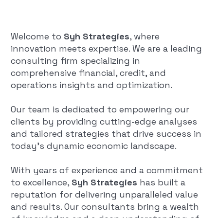
Welcome to
Syh Strategies
, where
innovation meets expertise. We are a leading
consulting firm specializing in
comprehensive financial, credit, and
operations insights and optimization.
Our team is dedicated to empowering our
clients by providing cutting-edge analyses
and tailored strategies that drive success in
today's dynamic economic landscape.
With years of experience and a commitment
to excellence,
Syh Strategies
has built a
reputation for delivering unparalleled value
and results. Our consultants bring a wealth