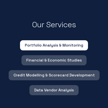
Our Services
Portfolio Analysis & Monitoring
Financial & Economic Studies
Credit Modelling & Scorecard Development
Data Vendor Analysis